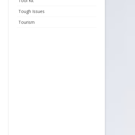
Tool Kit
Tough Issues
Tourism