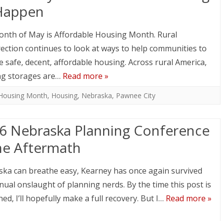
Happen
nth of May is Affordable Housing Month. Rural
ection continues to look at ways to help communities to
e safe, decent, affordable housing. Across rural America,
ng storages are…
Read more »
 Housing Month
,
Housing
,
Nebraska
,
Pawnee City
6 Nebraska Planning Conference
he Aftermath
ka can breathe easy, Kearney has once again survived
nual onslaught of planning nerds. By the time this post is
hed, I’ll hopefully make a full recovery. But I…
Read more »