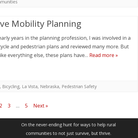
mmunities
ive Mobility Planning
early years in the planning profession, I was involved in a
cycle and pedestrian plans and reviewed many more. But
ike everything else, these plans have…
Read more »
,
Bicycling
,
La Vista
,
Nebraska
,
Pedestrian Safety
2
3
…
5
Next »
On the never-ending hunt for ways to help rural
communities to not just survive, but thrive.