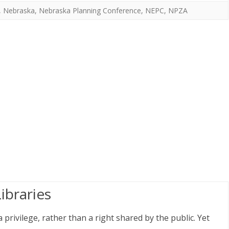
,
Nebraska
,
Nebraska Planning Conference
,
NEPC
,
NPZA
ibraries
privilege, rather than a right shared by the public. Yet