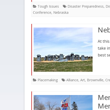
Tough Issues
Disaster Preparedness
,
Di
Conference
,
Nebraska
Neb
At thi
take i
best s
Placemaking
Alliance
,
Art
,
Brownville
,
Cre
Mem
Mem