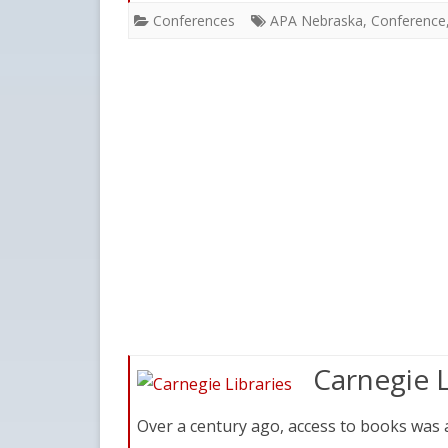
Conferences
APA Nebraska
,
Conference
Carnegie L
Over a century ago, access to books was a 