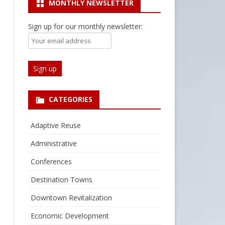
MONTHLY NEWSLETTER
Sign up for our monthly newsletter:
CATEGORIES
Adaptive Reuse
Administrative
Conferences
Destination Towns
Downtown Revitalization
Economic Development