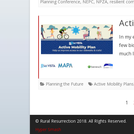
Planning Conference
,
NEPC
,
NPZA
,
resilient co
Act
In my 
few bi
much l
Planning the Future
Active Mobility Plans
Posts
1
pagination
© Rural Resurrection 2018. All RIghts Reserved.
Hyper Smash