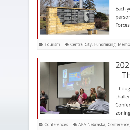
Each y
person
Forces
Tourism
Central City
,
Fundraising
,
Memor
202
– T
Though
challe
Confer
zoning
Conferences
APA Nebraska
,
Conference