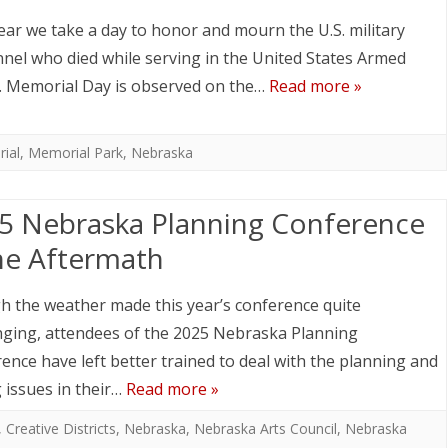
ear we take a day to honor and mourn the U.S. military
nel who died while serving in the United States Armed
. Memorial Day is observed on the…
Read more »
ial
,
Memorial Park
,
Nebraska
5 Nebraska Planning Conference
he Aftermath
 the weather made this year’s conference quite
nging, attendees of the 2025 Nebraska Planning
ence have left better trained to deal with the planning and
 issues in their…
Read more »
,
Creative Districts
,
Nebraska
,
Nebraska Arts Council
,
Nebraska