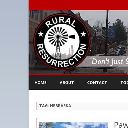
HOME
ABOUT
CONTACT
TO
TAG:
NEBRASKA
Paw