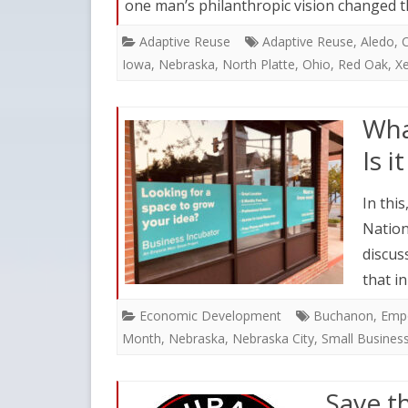
one man’s philanthropic vision changed 
Adaptive Reuse
Adaptive Reuse
,
Aledo
,
C
Iowa
,
Nebraska
,
North Platte
,
Ohio
,
Red Oak
,
Xe
Wha
Is 
In this
Nation
discus
that i
Economic Development
Buchanon
,
Emp
Month
,
Nebraska
,
Nebraska City
,
Small Busines
Save t