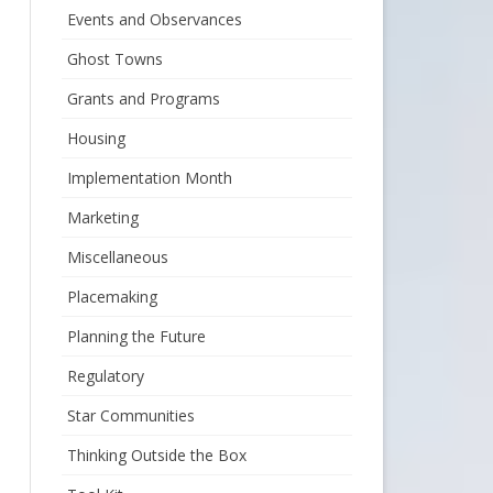
Events and Observances
Ghost Towns
Grants and Programs
Housing
Implementation Month
Marketing
Miscellaneous
Placemaking
Planning the Future
Regulatory
Star Communities
Thinking Outside the Box