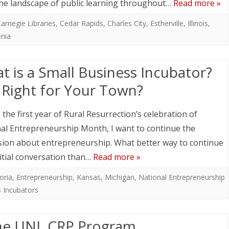
the landscape of public learning throughout…
Read more »
arnegie Libraries
,
Cedar Rapids
,
Charles City
,
Estherville
,
Illinois
,
nia
t is a Small Business Incubator?
it Right for Your Town?
, the first year of Rural Resurrection’s celebration of
al Entrepreneurship Month, I want to continue the
sion about entrepreneurship. What better way to continue
nitial conversation than…
Read more »
oria
,
Entrepreneurship
,
Kansas
,
Michigan
,
National Entrepreneurship
s Incubators
he UNL CRP Program