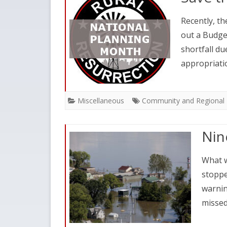
Recently, th
out a Budge
shortfall du
appropriati
Miscellaneous
Community and Regional 
Nin
What w
stoppe
warnin
misse