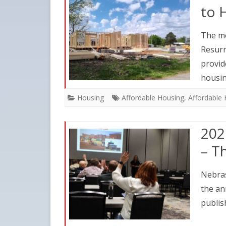
to 
The mo
Resurr
provid
housi
Housing
Affordable Housing
,
Affordable
202
– T
Nebras
the an
publis