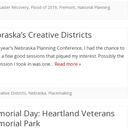
saster Recovery
,
Flood of 2019
,
Fremont
,
National Planning
raska’s Creative Districts
s year’s Nebraska Planning Conference, I had the chance to
n a few good sessions that piqued my interest. Possibly the
ession I took in was one…
Read more »
ative Districts
,
Nebraska
,
Placemaking
orial Day: Heartland Veterans
orial Park