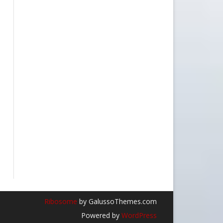
Ribosome
by GalussoThemes.com
Powered by
WordPress