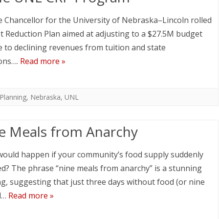
e Chancellor for the University of Nebraska–Lincoln rolled
t Reduction Plan aimed at adjusting to a $27.5M budget
e to declining revenues from tuition and state
ons….
Read more »
Planning
,
Nebraska
,
UNL
e Meals from Anarchy
ould happen if your community’s food supply suddenly
d? The phrase “nine meals from anarchy” is a stunning
g, suggesting that just three days without food (or nine
d…
Read more »