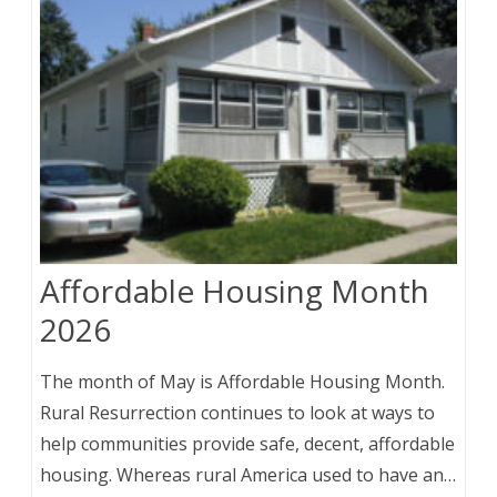
Affordable Housing Month
2026
The month of May is Affordable Housing Month.
Rural Resurrection continues to look at ways to
help communities provide safe, decent, affordable
housing. Whereas rural America used to have an…