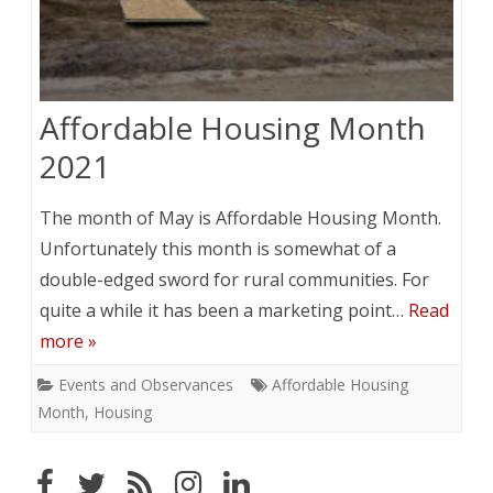
Affordable Housing Month
2021
The month of May is Affordable Housing Month.
Unfortunately this month is somewhat of a
double-edged sword for rural communities. For
quite a while it has been a marketing point…
Read
more »
Events and Observances
Affordable Housing
Month
,
Housing