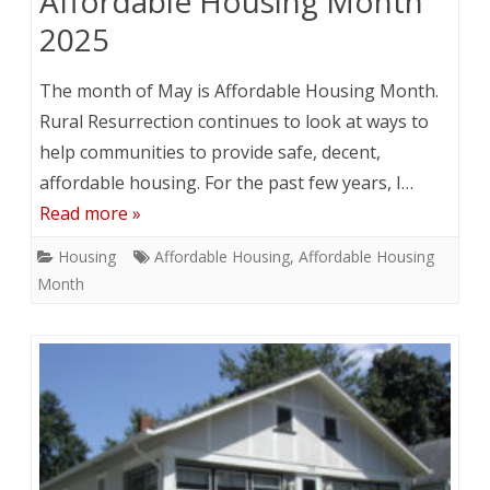
Affordable Housing Month
2025
The month of May is Affordable Housing Month.
Rural Resurrection continues to look at ways to
help communities to provide safe, decent,
affordable housing. For the past few years, I…
Read more »
Housing
Affordable Housing
,
Affordable Housing
Month