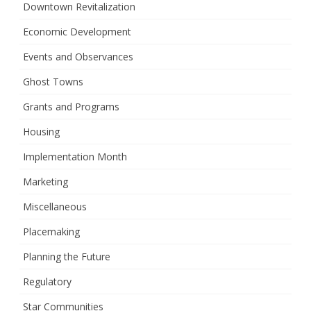
Downtown Revitalization
Economic Development
Events and Observances
Ghost Towns
Grants and Programs
Housing
Implementation Month
Marketing
Miscellaneous
Placemaking
Planning the Future
Regulatory
Star Communities