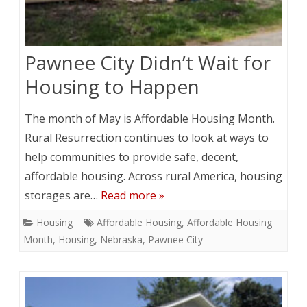
Pawnee City Didn’t Wait for
Housing to Happen
The month of May is Affordable Housing Month.
Rural Resurrection continues to look at ways to
help communities to provide safe, decent,
affordable housing. Across rural America, housing
storages are…
Read more »
Housing
Affordable Housing
,
Affordable Housing
Month
,
Housing
,
Nebraska
,
Pawnee City