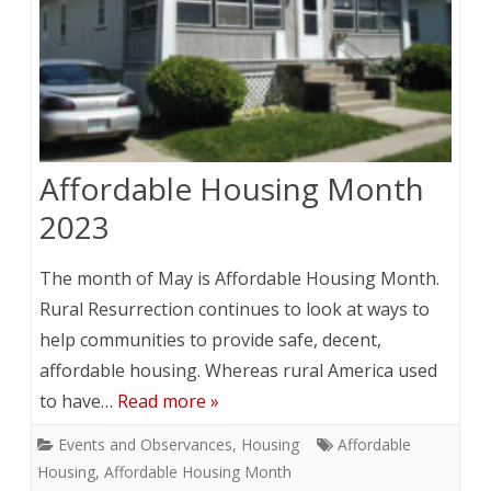
Affordable Housing Month
2023
The month of May is Affordable Housing Month.
Rural Resurrection continues to look at ways to
help communities to provide safe, decent,
affordable housing. Whereas rural America used
to have…
Read more »
Events and Observances
,
Housing
Affordable
Housing
,
Affordable Housing Month