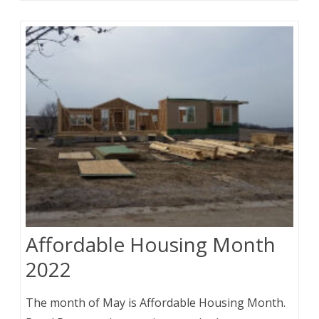
Affordable Housing Month
2022
The month of May is Affordable Housing Month.