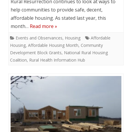
Rural Resurrection continues to look at ways to
help communities to provide safe, decent,
affordable housing. As stated last year, this
month…
Read more »
Events and Observances
,
Housing
Affordable
Housing
,
Affordable Housing Month
,
Community
Development Block Grants
,
National Rural Housing
Coalition
,
Rural Health Information Hub