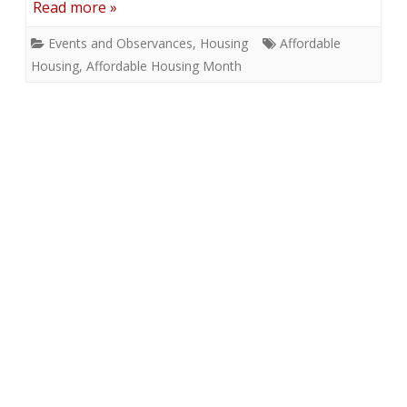
Read more »
Events and Observances
,
Housing
Affordable
Housing
,
Affordable Housing Month