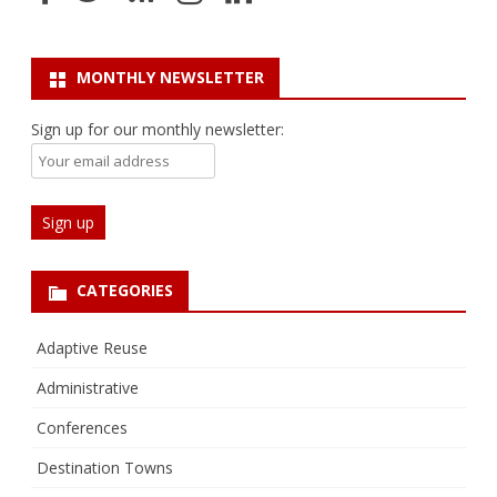
MONTHLY NEWSLETTER
Sign up for our monthly newsletter:
CATEGORIES
Adaptive Reuse
Administrative
Conferences
Destination Towns