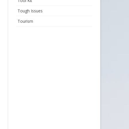
Tool Kit
Tough Issues
Tourism