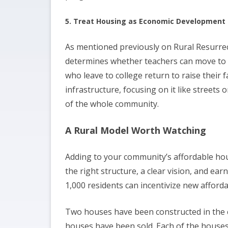
5. Treat Housing as Economic Development
As mentioned previously on Rural Resurrec
determines whether teachers can move to 
who leave to college return to raise their
infrastructure, focusing on it like streets 
of the whole community.
A Rural Model Worth Watching
Adding to your community’s affordable hou
the right structure, a clear vision, and ear
1,000 residents can incentivize new afford
Two houses have been constructed in the 
houses have been sold. Each of the houses t