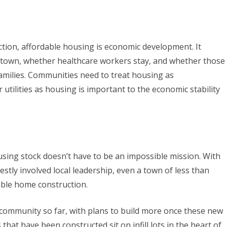
tion, affordable housing is economic development. It
town, whether healthcare workers stay, and whether those
 families. Communities need to treat housing as
or utilities as housing is important to the economic stability
sing stock doesn’t have to be an impossible mission. With
nestly involved local leadership, even a town of less than
able home construction.
community so far, with plans to build more once these new
hat have been constructed sit on infill lots in the heart of