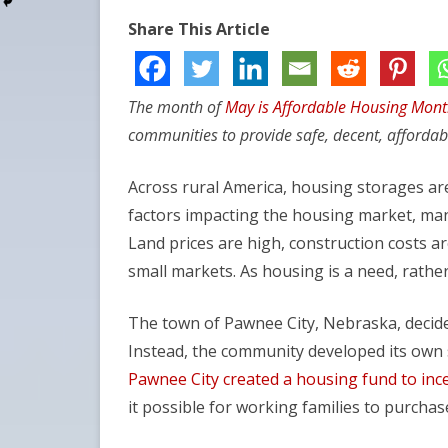
Share This Article
The month of
May is Affordable Housing Mon
communities to provide safe, decent, affordab
Across rural America, housing storages are
factors impacting the housing market, man
Land prices are high, construction costs are
small markets. As housing is a need, rather t
The town of Pawnee City, Nebraska, decided
Instead, the community developed its own s
Pawnee City created a housing fund to inc
it possible for working families to purcha