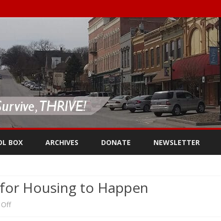
Skip
to
OL BOX
ARCHIVES
DONATE
NEWSLETTER
content
 for Housing to Happen
on
Off