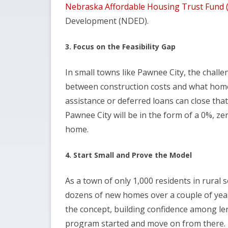
Nebraska Affordable Housing Trust Fund
Development (NDED).
3. Focus on the Feasibility Gap
In small towns like Pawnee City, the challe
between construction costs and what hom
assistance or deferred loans can close that
Pawnee City will be in the form of a 0%, ze
home.
4. Start Small and Prove the Model
As a town of only 1,000 residents in rural 
dozens of new homes over a couple of yea
the concept, building confidence among len
program started and move on from there.