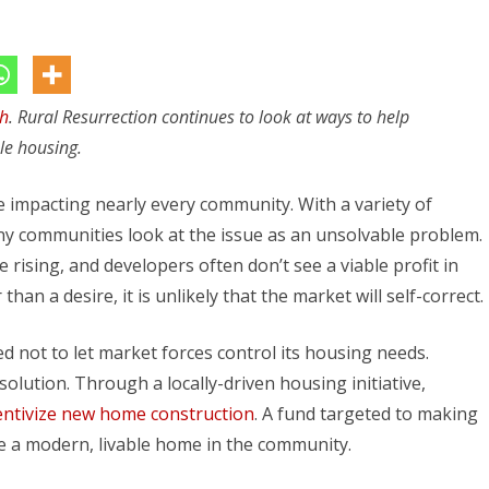
Pawnee
City
Didn’t
th
. Rural Resurrection continues to look at ways to help
Wait
le housing.
for
Housing
 impacting nearly every community. With a variety of
to
y communities look at the issue as an unsolvable problem.
 rising, and developers often don’t see a viable profit in
Happen
han a desire, it is unlikely that the market will self-correct.
 not to let market forces control its housing needs.
olution. Through a locally-driven housing initiative,
entivize new home construction
. A fund targeted to making
se a modern, livable home in the community.