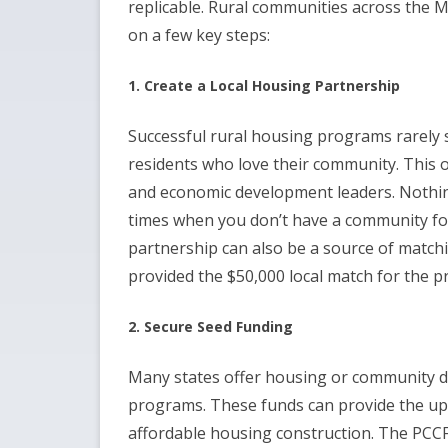
replicable. Rural communities across the 
on a few key steps:
1. Create a Local Housing Partnership
Successful rural housing programs rarely s
residents who love their community. This o
and economic development leaders. Nothing
times when you don’t have a community fo
partnership can also be a source of matc
provided the $50,000 local match for the 
2. Secure Seed Funding
Many states offer housing or community d
programs. These funds can provide the upf
affordable housing construction. The PCC