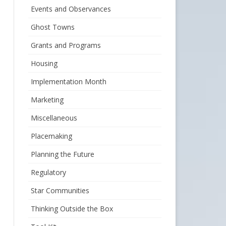
Events and Observances
Ghost Towns
Grants and Programs
Housing
Implementation Month
Marketing
Miscellaneous
Placemaking
Planning the Future
Regulatory
Star Communities
Thinking Outside the Box