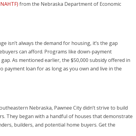
 (NAHTF)
from the Nebraska Department of Economic
nge isn’t always the demand for housing, it’s the gap
ebuyers can afford. Programs like down-payment
 gap. As mentioned earlier, the $50,000 subsidy offered in
ro payment loan for as long as you own and live in the
southeastern Nebraska, Pawnee City didn’t strive to build
rs. They began with a handful of houses that demonstrate
ders, builders, and potential home buyers. Get the