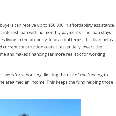
yers can receive up to $50,000 in affordability assistance.
nt interest loan with no monthly payments. The loan stays
 living in the property. In practical terms, this loan helps
current construction costs. It essentially lowers the
home and makes financing far more realistic for working
ds workforce housing, limiting the use of the funding to
he area median income. This keeps the fund helping those