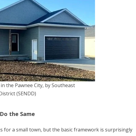
n the Pawnee City, by Southeast
istrict (SENDD)
 Do the Same
 for a small town, but the basic framework is surprisingly