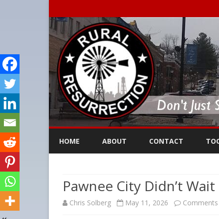
HOME
ABOUT
CONTACT
TO
Pawnee City Didn’t Wait
Chris Solberg
May 11, 2026
Comments 