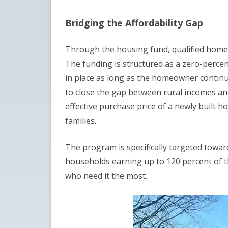
Bridging the Affordability Gap
Through the housing fund, qualified homebu
The funding is structured as a zero-perce
in place as long as the homeowner continues
to close the gap between rural incomes and 
effective purchase price of a newly built 
families.
The program is specifically targeted towar
households earning up to 120 percent of t
who need it the most.