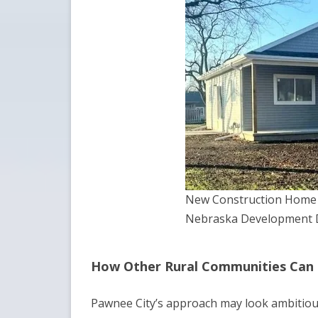
New Construction Home i
Nebraska Development D
How Other Rural Communities Can
Pawnee City’s approach may look ambitious