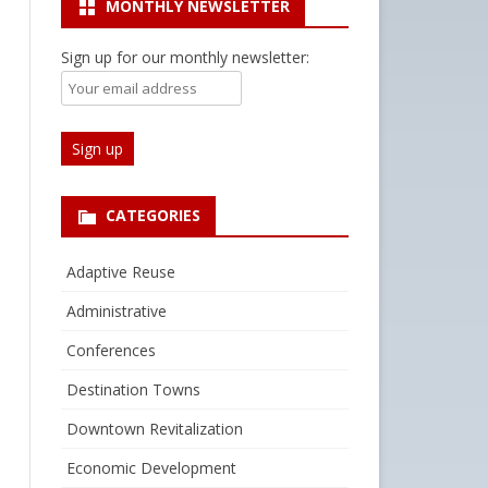
MONTHLY NEWSLETTER
Sign up for our monthly newsletter:
CATEGORIES
Adaptive Reuse
Administrative
Conferences
Destination Towns
Downtown Revitalization
Economic Development