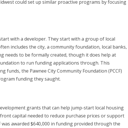
Midwest could set up similar proactive programs by focusing
tart with a developer. They start with a group of local
ften includes the city, a community foundation, local banks,
 needs to be formally created, though it does help at
undation to run funding applications through. This
hing funds, the Pawnee City Community Foundation (PCCF)
program funding they saught.
evelopment grants that can help jump-start local housing
ront capital needed to reduce purchase prices or support
F was awarded $640,000 in funding provided through the