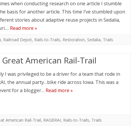
mes when conducting research on one article I stumble
he basis for another article. This time I’ve stumbled upon
fferent stories about adaptive reuse projects in Sedalia,
uri….
Read more »
i
,
Railroad Depot
,
Rails-to-Trails
,
Restoration
,
Sedalia
,
Trails
 Great American Rail-Trail
ly I was privileged to be a driver for a team that rode in
I, the annual party…bike ride across Iowa. This was a
event for a blogger…
Read more »
at American Rail-Trail
,
RAGBRAI
,
Rails-to-Trails
,
Trails