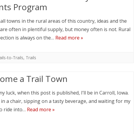
nts Program
all towns in the rural areas of this country, ideas and the
 are often in plentiful supply, but money often is not. Rural
ection is always on the…
Read more »
ails-to-Trails
,
Trails
ome a Trail Town
y luck, when this post is published, I’ll be in Carroll, Iowa.
g in a chair, sipping on a tasty beverage, and waiting for my
o ride into…
Read more »