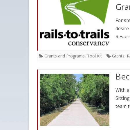
Gra
For sm
desire
Resurr
Grants and Programs
,
Tool Kit
Grants
,
R
Bec
With an
Sittin
team t