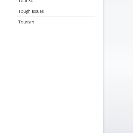
Tool Kit
Tough Issues
Tourism