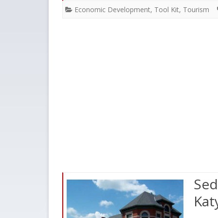
Economic Development
,
Tool Kit
,
Tourism
Sed
Kat