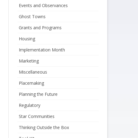
Events and Observances
Ghost Towns
Grants and Programs
Housing
Implementation Month
Marketing
Miscellaneous
Placemaking
Planning the Future
Regulatory
Star Communities
Thinking Outside the Box