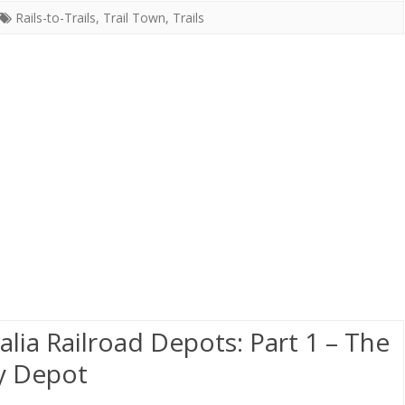
Rails-to-Trails
,
Trail Town
,
Trails
alia Railroad Depots: Part 1 – The
y Depot