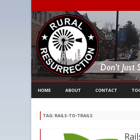
HOME
ABOUT
CONTACT
TO
TAG:
RAILS-TO-TRAILS
Rail