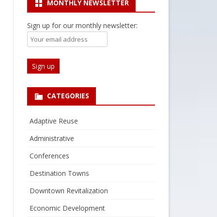
MONTHLY NEWSLETTER
Sign up for our monthly newsletter:
CATEGORIES
Adaptive Reuse
Administrative
Conferences
Destination Towns
Downtown Revitalization
Economic Development