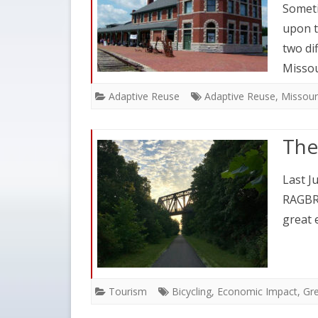
Someti
upon t
two di
Misso
Adaptive Reuse
Adaptive Reuse
,
Missour
The
Last Ju
RAGBRA
great 
Tourism
Bicycling
,
Economic Impact
,
Gre