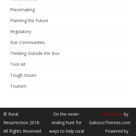
Placemaking
Planning the Future
Regulatory
Star Communities
Thinking Outside the Box
Tool Kit
Tough Issues
Tourism
© Rural
On the never-
Ribosome
by
Resurrection 2018.
ending hunt for
GalussoThemes.com
All RIghts Reserved.
ways to help rural
Powered by