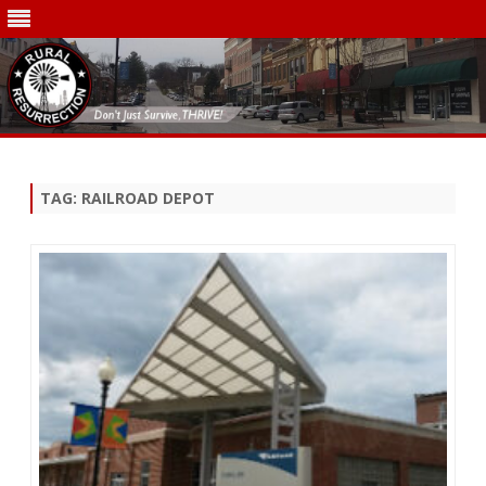
Skip
to
content
TAG:
RAILROAD DEPOT