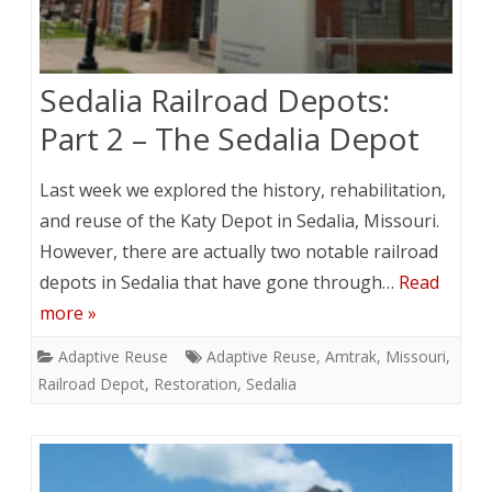
Sedalia Railroad Depots:
Part 2 – The Sedalia Depot
Last week we explored the history, rehabilitation,
and reuse of the Katy Depot in Sedalia, Missouri.
However, there are actually two notable railroad
depots in Sedalia that have gone through…
Read
more »
Adaptive Reuse
Adaptive Reuse
,
Amtrak
,
Missouri
,
Railroad Depot
,
Restoration
,
Sedalia