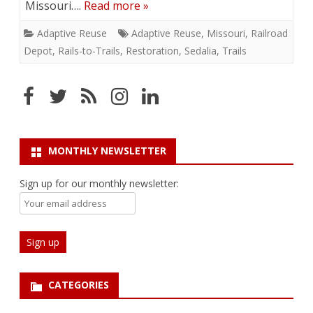
Missouri….
Read more »
Adaptive Reuse
Adaptive Reuse
,
Missouri
,
Railroad
Depot
,
Rails-to-Trails
,
Restoration
,
Sedalia
,
Trails
MONTHLY NEWSLETTER
Sign up for our monthly newsletter:
CATEGORIES