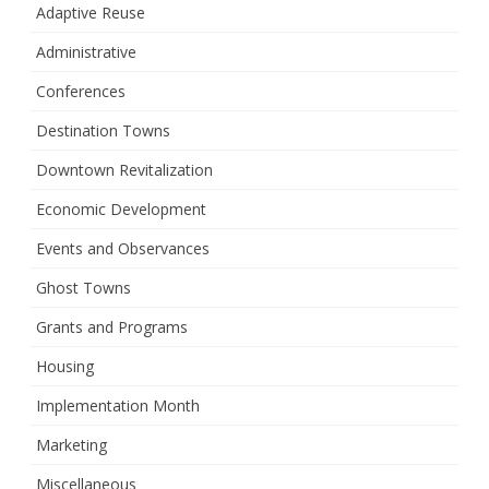
Adaptive Reuse
Administrative
Conferences
Destination Towns
Downtown Revitalization
Economic Development
Events and Observances
Ghost Towns
Grants and Programs
Housing
Implementation Month
Marketing
Miscellaneous