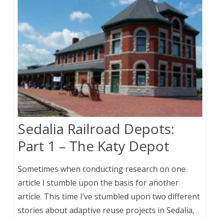
Sedalia Railroad Depots:
Part 1 – The Katy Depot
Sometimes when conducting research on one
article I stumble upon the basis for another
article. This time I’ve stumbled upon two different
stories about adaptive reuse projects in Sedalia,