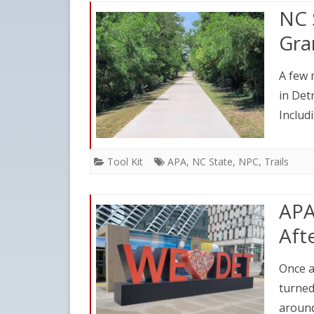
NC 
Gra
A few 
in Det
Includ
Tool Kit
APA
,
NC State
,
NPC
,
Trails
APA
Aft
Once a
turned
around