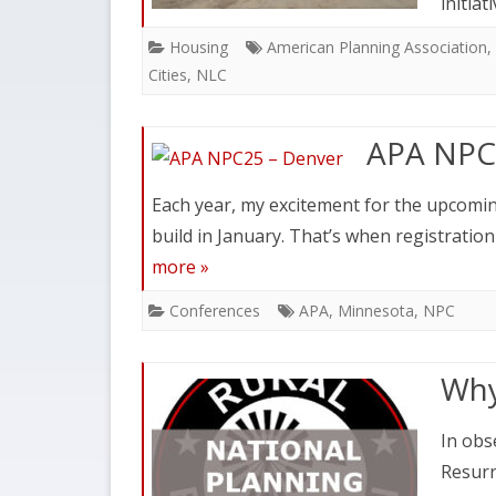
initiat
Housing
American Planning Association
,
Cities
,
NLC
APA NPC
Each year, my excitement for the upcomi
build in January. That’s when registratio
more »
Conferences
APA
,
Minnesota
,
NPC
Why
In obs
Resurr