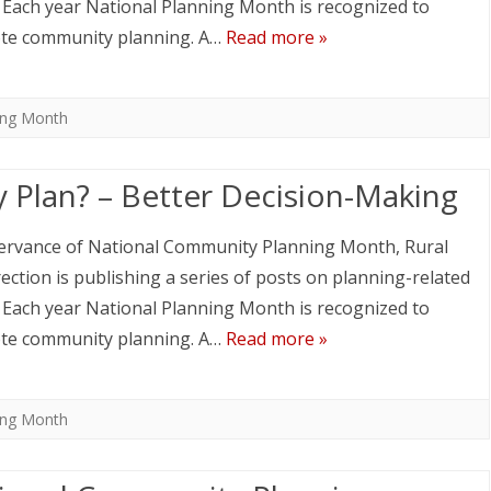
. Each year National Planning Month is recognized to
te community planning. A…
Read more »
ing Month
 Plan? – Better Decision-Making
ervance of National Community Planning Month, Rural
ection is publishing a series of posts on planning-related
. Each year National Planning Month is recognized to
te community planning. A…
Read more »
ing Month