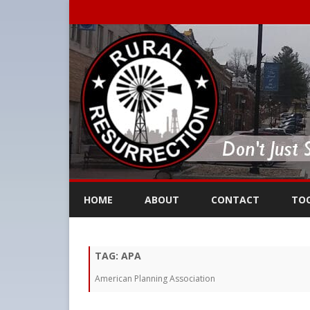
HOME
ABOUT
CONTACT
TO
TAG:
APA
American Planning Association