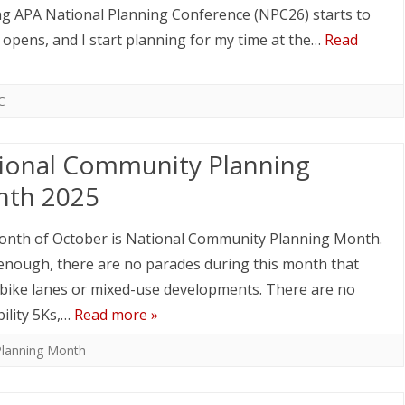
ng APA National Planning Conference (NPC26) starts to
n opens, and I start planning for my time at the…
Read
C
ional Community Planning
th 2025
nth of October is National Community Planning Month.
enough, there are no parades during this month that
 bike lanes or mixed-use developments. There are no
ility 5Ks,…
Read more »
Planning Month