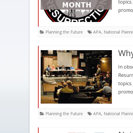
topics
promo
Planning the Future
APA
,
National Plann
Why
In obs
Resurr
topics
promo
Planning the Future
APA
,
National Plann