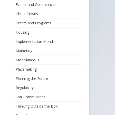
Events and Observances
Ghost Towns
Grants and Programs
Housing
Implementation Month
Marketing
Miscellaneous
Placemaking
Planning the Future
Regulatory
Star Communities
Thinking Outside the Box