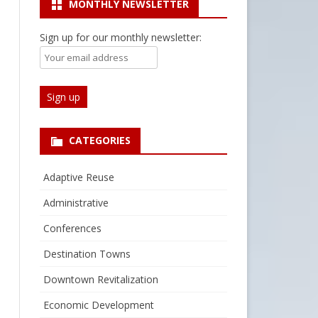
MONTHLY NEWSLETTER
Sign up for our monthly newsletter:
CATEGORIES
Adaptive Reuse
Administrative
Conferences
Destination Towns
Downtown Revitalization
Economic Development