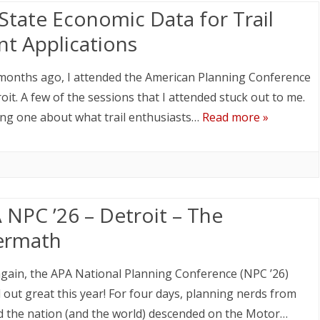
State Economic Data for Trail
nt Applications
months ago, I attended the American Planning Conference
roit. A few of the sessions that I attended stuck out to me.
ing one about what trail enthusiasts…
Read more »
 NPC ’26 – Detroit – The
ermath
gain, the APA National Planning Conference (NPC ’26)
 out great this year! For four days, planning nerds from
 the nation (and the world) descended on the Motor…