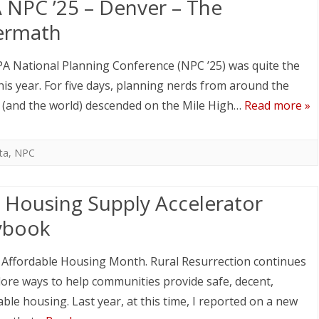
 NPC ’25 – Denver – The
ermath
A National Planning Conference (NPC ’25) was quite the
his year. For five days, planning nerds from around the
 (and the world) descended on the Mile High…
Read more »
ta
,
NPC
 Housing Supply Accelerator
ybook
 Affordable Housing Month. Rural Resurrection continues
lore ways to help communities provide safe, decent,
able housing. Last year, at this time, I reported on a new