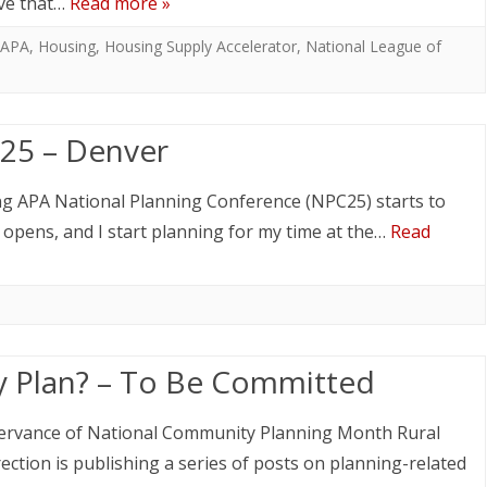
ive that…
Read more »
APA
,
Housing
,
Housing Supply Accelerator
,
National League of
25 – Denver
ng APA National Planning Conference (NPC25) starts to
n opens, and I start planning for my time at the…
Read
 Plan? – To Be Committed
ervance of National Community Planning Month Rural
ection is publishing a series of posts on planning-related