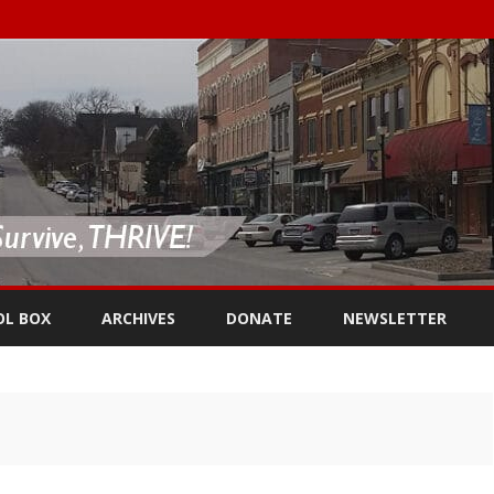
Skip
to
OL BOX
ARCHIVES
DONATE
NEWSLETTER
content