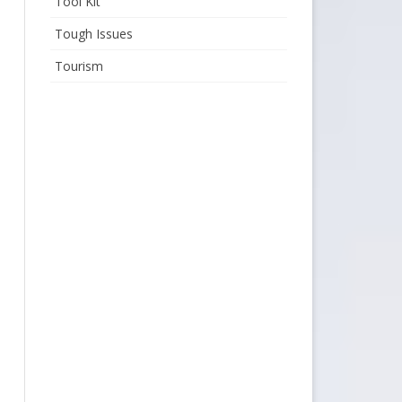
Tool Kit
Tough Issues
Tourism