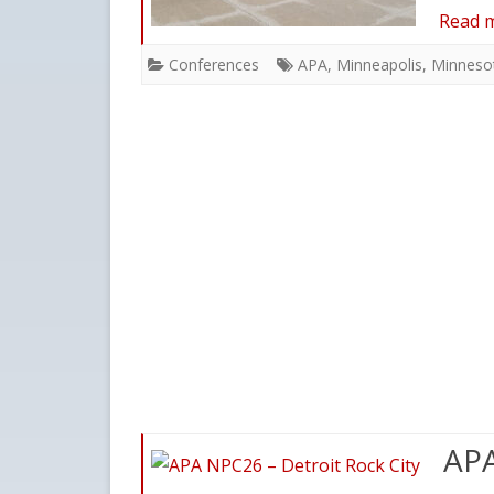
Read 
Conferences
APA
,
Minneapolis
,
Minneso
APA