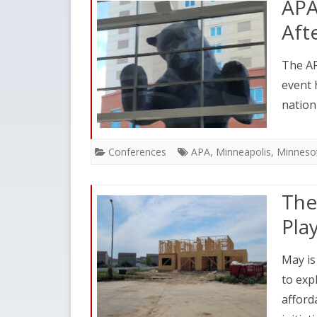
APA
Aft
The AP
event 
nation
Conferences
APA
,
Minneapolis
,
Minneso
The
Pla
May is
to exp
afford