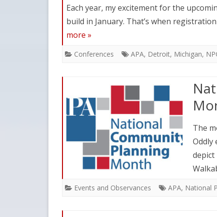
Each year, my excitement for the upcomi
build in January. That’s when registratio
more »
Conferences
APA
,
Detroit
,
Michigan
,
NP
Nat
Mon
The mo
Oddly 
depict
Walkab
Events and Observances
APA
,
National 