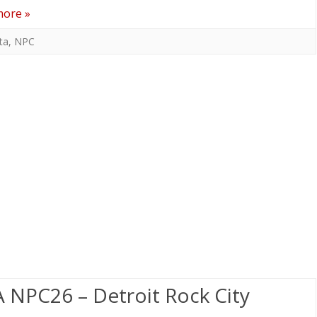
more »
ta
,
NPC
 NPC26 – Detroit Rock City