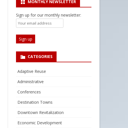
MONTHLY NEWSLETTER
Sign up for our monthly newsletter:
CATEGORIES
Adaptive Reuse
Administrative
Conferences
Destination Towns
Downtown Revitalization
Economic Development