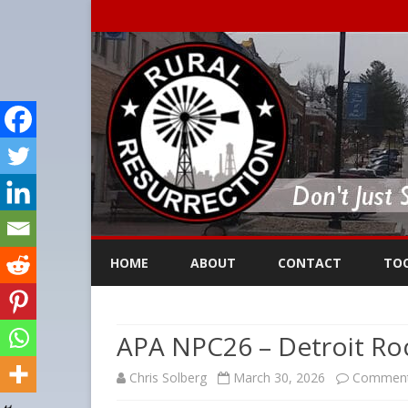
HOME
ABOUT
CONTACT
TO
APA NPC26 – Detroit Roc
Chris Solberg
March 30, 2026
Comment