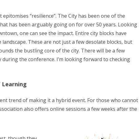
at epitomises “resilience”. The City has been one of the
 that has been arguably going on for over 50 years. Looking
wntown, one can see the impact. Entire city blocks have
e landscape. These are not just a few desolate blocks, but
unds the bustling core of the city. There will be a few
y during the conference. I’m looking forward to checking
 Learning
ent trend of making it a hybrid event. For those who cannot
sociation also offers online sessions a few weeks after the
est, though they