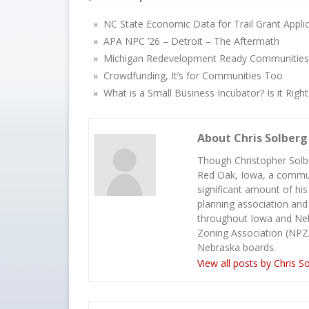
» NC State Economic Data for Trail Grant Appli
» APA NPC ’26 – Detroit – The Aftermath
» Michigan Redevelopment Ready Communities
» Crowdfunding, It’s for Communities Too
» What is a Small Business Incubator? Is it Righ
About Chris Solberg
Though Christopher Solbe
Red Oak, Iowa, a commun
significant amount of his
planning association and
throughout Iowa and Neb
Zoning Association (NPZ
Nebraska boards.
View all posts by Chris S