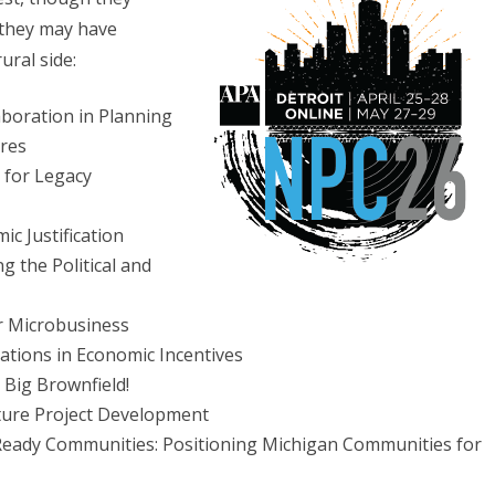
 they may have
ural side:
boration in Planning
res
 for Legacy
c Justification
 the Political and
r Microbusiness
vations in Economic Incentives
 Big Brownfield!
ture Project Development
eady Communities: Positioning Michigan Communities for