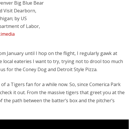
d Visit Dearborn,
higan; by US
artment of Labor,
imedia
 January until I hop on the flight, I regularly gawk at
ocal eateries I want to try, trying not to drool too much
ous for the Coney Dog and Detroit Style Pizza.
 of a Tigers fan for a while now. So, since Comerica Park
check it out. From the massive tigers that greet you at the
f the path between the batter’s box and the pitcher’s