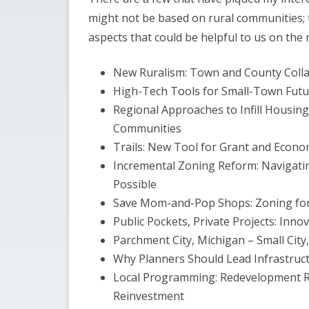
might not be based on rural communities;
aspects that could be helpful to us on the r
New Ruralism: Town and County Colla
High-Tech Tools for Small-Town Futu
Regional Approaches to Infill Housing
Communities
Trails: New Tool for Grant and Economi
Incremental Zoning Reform: Navigating
Possible
Save Mom-and-Pop Shops: Zoning fo
Public Pockets, Private Projects: Inno
Parchment City, Michigan – Small City,
Why Planners Should Lead Infrastruc
Local Programming: Redevelopment R
Reinvestment