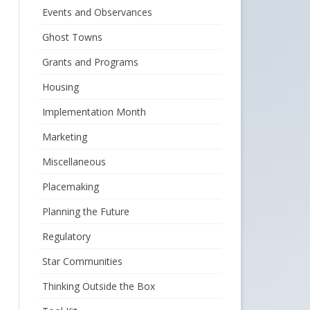
Events and Observances
Ghost Towns
Grants and Programs
Housing
Implementation Month
Marketing
Miscellaneous
Placemaking
Planning the Future
Regulatory
Star Communities
Thinking Outside the Box