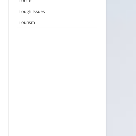
Tool Kit
Tough Issues
Tourism