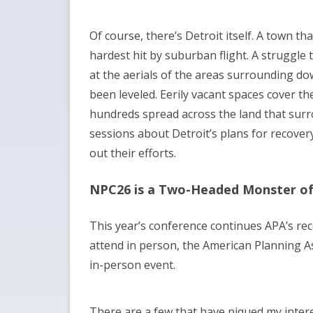
Of course, there’s Detroit itself. A town th
hardest hit by suburban flight. A struggle
at the aerials of the areas surrounding do
been leveled. Eerily vacant spaces cover th
hundreds spread across the land that surro
sessions about Detroit’s plans for recover
out their efforts.
NPC26 is a Two-Headed Monster of
This year’s conference continues APA’s rec
attend in person, the American Planning As
in-person event.
There are a few that have piqued my inter