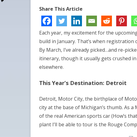
Share This Article
Each year, my excitement for the upcomin
build in January. That’s when registration 
By March, I’ve already picked…and re-picked
itinerary, though it usually gets crushed in
elsewhere.
This Year’s Destination: Detroit
Detroit, Motor City, the birthplace of Mot
city at the base of Michigan’s thumb. As a
of the real American sports car (How’s th
plant I’ll be able to tour is the Rouge Com