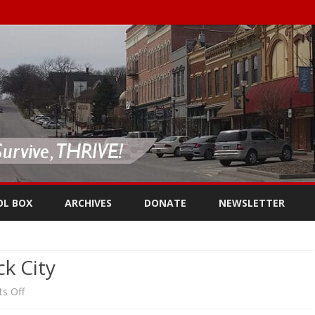
Skip
to
OL BOX
ARCHIVES
DONATE
NEWSLETTER
content
k City
on
s Off