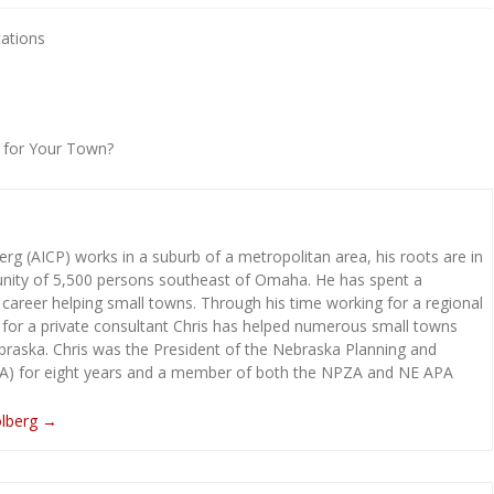
cations
t for Your Town?
rg (AICP) works in a suburb of a metropolitan area, his roots are in
ity of 5,500 persons southeast of Omaha. He has spent a
 career helping small towns. Through his time working for a regional
 for a private consultant Chris has helped numerous small towns
raska. Chris was the President of the Nebraska Planning and
A) for eight years and a member of both the NPZA and NE APA
olberg
→