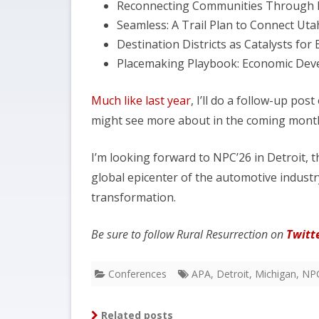
Reconnecting Communities Through 
Seamless: A Trail Plan to Connect Uta
Destination Districts as Catalysts f
Placemaking Playbook: Economic Dev
Much like last year
, I’ll do a follow-up po
might see more about in the coming month
I’m looking forward to NPC’26 in Detroit, 
global epicenter of the automotive industry.
transformation.
Be sure to follow Rural Resurrection on
Twitt
Conferences
APA
,
Detroit
,
Michigan
,
NP
Related posts