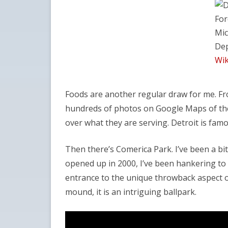
For
Mic
Dep
Wik
Foods are another regular draw for me. From
hundreds of photos on Google Maps of the l
over what they are serving. Detroit is fam
Then there’s Comerica Park. I’ve been a bit
opened up in 2000, I’ve been hankering to 
entrance to the unique throwback aspect o
mound, it is an intriguing ballpark.