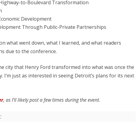
Highway-to-Boulevard Transformation
h
or Economic Development
elopment Through Public-Private Partnerships
st on what went down, what I learned, and what readers
s due to the conference.
the city that Henry Ford transformed into what was once the
 I’m just as interested in seeing Detroit’s plans for its next
er
, as I’ll likely post a few times during the event.
C