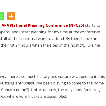
APA
NPC26
–
g
APA National Planning Conference (NPC26)
Detroit
starts to
opens, and I start planning for my time at the conference.
Rock
 all of the sessions I want to attend. By then, I have an
City
 the first 24 hours when the sites of the host city lure me
own. There’s so much history and culture wrapped up in this
 Mustang enthusiast, I’ve been craving to come to the home
at Camaro doing?). Unfortunately, the only manufacturing
plex, where Ford trucks are assembled.