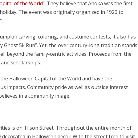
pital of the World
“. They believe that Anoka was the first
holiday. The event was originally organized in 1920 to
”.
mpkin carving, coloring, and costume contests, it also has
y Ghost 5k Run”. Yet, the over century-long tradition stands
l beyond the family-centric activities. Proceeds from the
 and scholarships.
 the Halloween Capital of the World and have the
s impacts. Community pride as well as outside interest
believes in a community image.
vities is on Tilson Street. Throughout the entire month of
decorated in Halloween décor. With the street free to visit