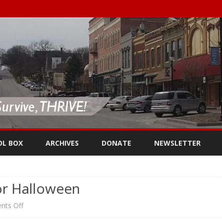
Skip
to
OL BOX
ARCHIVES
DONATE
NEWSLETTER
content
or Halloween
on
ts Off