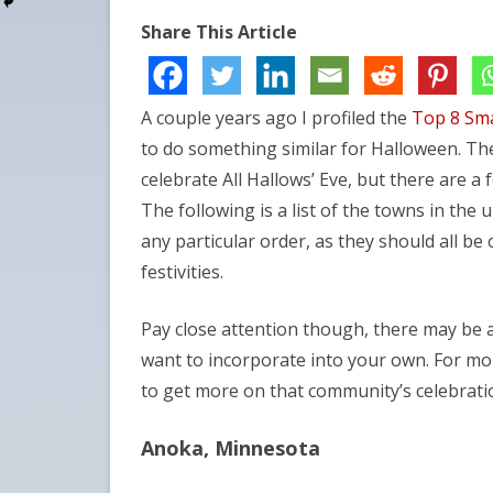
Share This Article
A couple years ago I profiled the
Top 8 Sma
to do something similar for Halloween. Th
celebrate All Hallows’ Eve, but there are a 
The following is a list of the towns in the 
any particular order, as they should all be
festivities.
Pay close attention though, there may be 
want to incorporate into your own. For mor
to get more on that community’s celebrati
Anoka, Minnesota