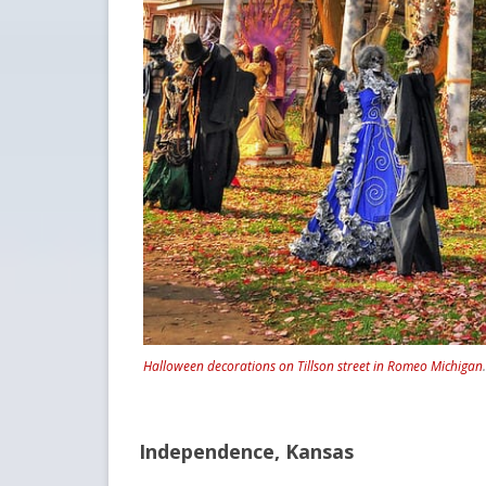
Halloween decorations on Tillson street in Romeo Michigan
Independence, Kansas