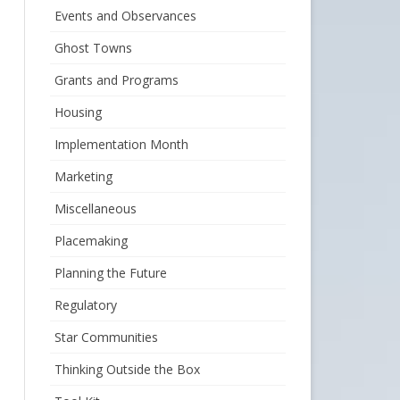
Events and Observances
Ghost Towns
Grants and Programs
Housing
Implementation Month
Marketing
Miscellaneous
Placemaking
Planning the Future
Regulatory
Star Communities
Thinking Outside the Box