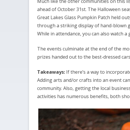
Much like the other communities on this li
ahead of October 31st. The Halloween seaso
Great Lakes Glass Pumpkin Patch held outs
through a striking display of hand-blown g
While in attendance, you can also watch a
The events culminate at the end of the mo
prizes handed out to the best-dressed cars
Takeaways:
If there’s a way to incorporat
Adding arts and/or crafts into an event can
community. Also, getting the local busines
activities has numerous benefits, both sh