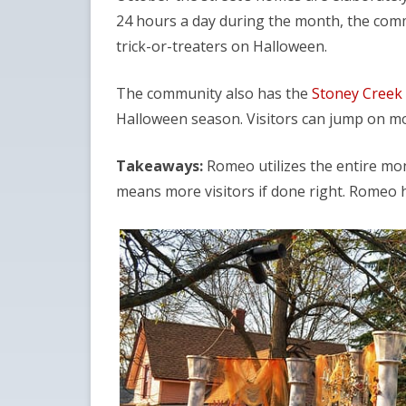
24 hours a day during the month, the com
trick-or-treaters on Halloween.
The community also has the
Stoney Creek 
Halloween season. Visitors can jump on mo
Takeaways:
Romeo utilizes the entire mont
means more visitors if done right. Romeo h