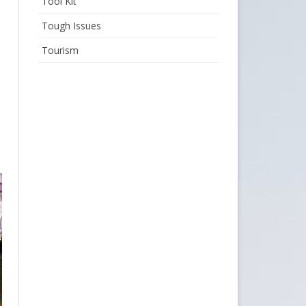
Tool Kit
Tough Issues
Tourism