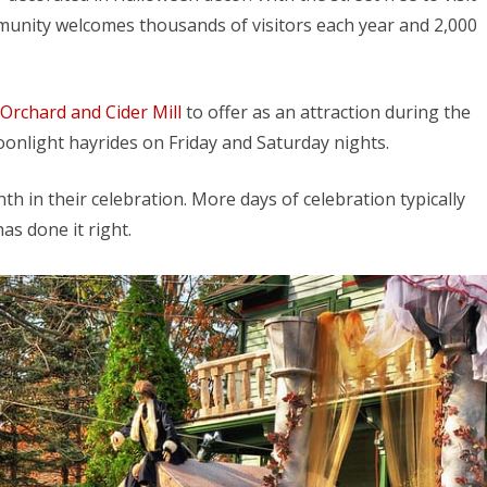
munity welcomes thousands of visitors each year and 2,000
Orchard and Cider Mill
to offer as an attraction during the
onlight hayrides on Friday and Saturday nights.
h in their celebration. More days of celebration typically
as done it right.