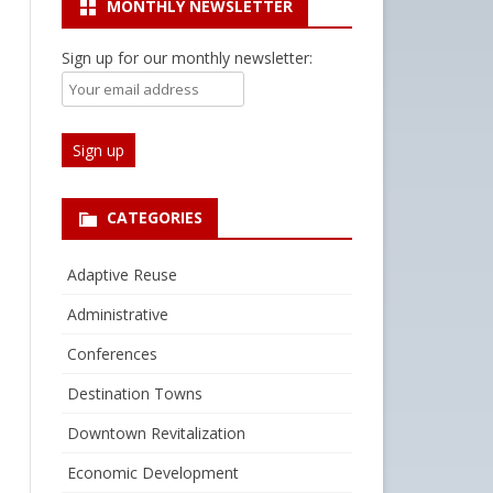
MONTHLY NEWSLETTER
Sign up for our monthly newsletter:
CATEGORIES
Adaptive Reuse
Administrative
Conferences
Destination Towns
Downtown Revitalization
Economic Development