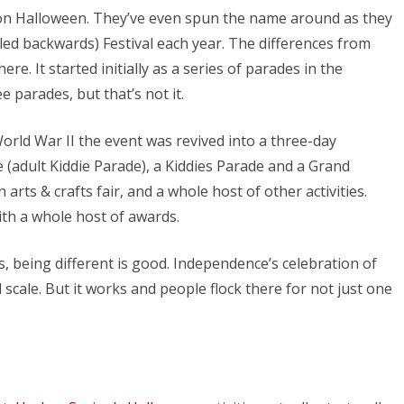
on Halloween. They’ve even spun the name around as they
ed backwards) Festival each year. The differences from
re. It started initially as a series of parades in the
 parades, but that’s not it.
orld War II the event was revived into a three-day
(adult Kiddie Parade), a Kiddies Parade and a Grand
 arts & crafts fair, and a whole host of other activities.
th a whole host of awards.
, being different is good. Independence’s celebration of
 scale. But it works and people flock there for not just one