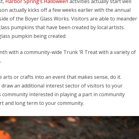
st,
Harbor Spring’s Halloween
activities actually start well
n actually kicks off a few weeks earlier with the annual
ide of the Boyer Glass Works. Visitors are able to meander
lass pumpkins that have been created by local artists.
 glass pumpkin being created.
nth with a community-wide Trunk ‘R Treat with a variety of
.
e arts or crafts into an event that makes sense, do it.
 draw an additional interest sector of visitors to your
s community interested in playing a part in community
ort and long term to your community.