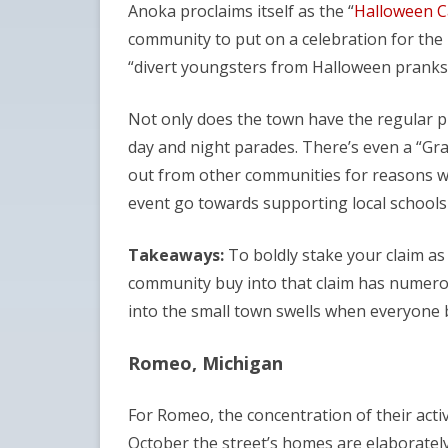
Anoka proclaims itself as the “
Halloween Ca
community to put on a celebration for the 
“divert youngsters from Halloween pranks
Not only does the town have the regular pu
day and night parades. There’s even a “Gra
out from other communities for reasons wel
event go towards supporting local schools
Takeaways:
To boldly stake your claim as
community buy into that claim has numerou
into the small town swells when everyone 
Romeo, Michigan
For Romeo, the concentration of their acti
October the street’s homes are elaborately 