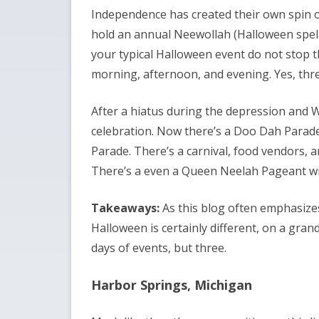
Independence has created their own spin 
hold an annual Neewollah (Halloween spell
your typical Halloween event do not stop the
morning, afternoon, and evening. Yes, three
After a hiatus during the depression and W
celebration. Now there’s a Doo Dah Parade 
Parade. There’s a carnival, food vendors, an
There’s a even a Queen Neelah Pageant wi
Takeaways:
As this blog often emphasizes
Halloween is certainly different, on a grand
days of events, but three.
Harbor Springs, Michigan