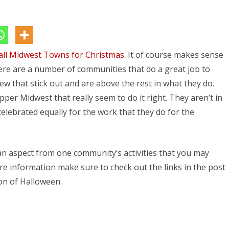
Top
5
Midwest
ll Midwest Towns for Christmas
Towns
. It of course makes sense
ere are a number of communities that do a great job to
for
few that stick out and are above the rest in what they do.
Halloween
upper Midwest that really seem to do it right. They aren’t in
 celebrated equally for the work that they do for the
an aspect from one community’s activities that you may
e information make sure to check out the links in the post
on of Halloween.