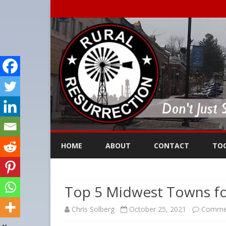
HOME
ABOUT
CONTACT
TO
Top 5 Midwest Towns f
Chris Solberg
October 25, 2021
Commen