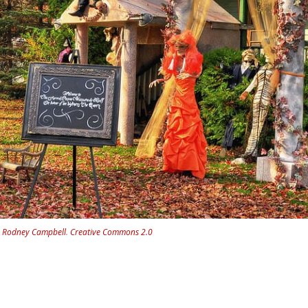
.
Rodney Campbell
.
Creative Commons 2.0