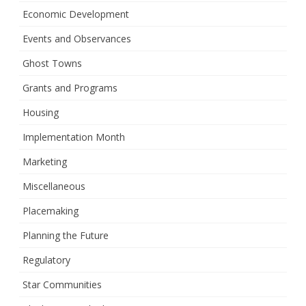
Economic Development
Events and Observances
Ghost Towns
Grants and Programs
Housing
Implementation Month
Marketing
Miscellaneous
Placemaking
Planning the Future
Regulatory
Star Communities