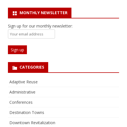
MONTHLY NEWSLETTER
Sign up for our monthly newsletter:
CATEGORIES
Adaptive Reuse
Administrative
Conferences
Destination Towns
Downtown Revitalization