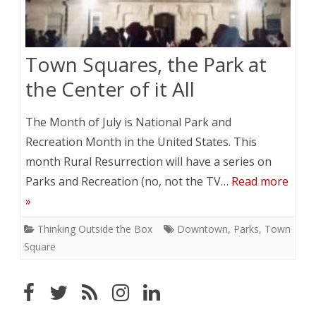
Town Squares, the Park at
the Center of it All
The Month of July is National Park and
Recreation Month in the United States. This
month Rural Resurrection will have a series on
Parks and Recreation (no, not the TV…
Read more
»
Thinking Outside the Box
Downtown
,
Parks
,
Town
Square