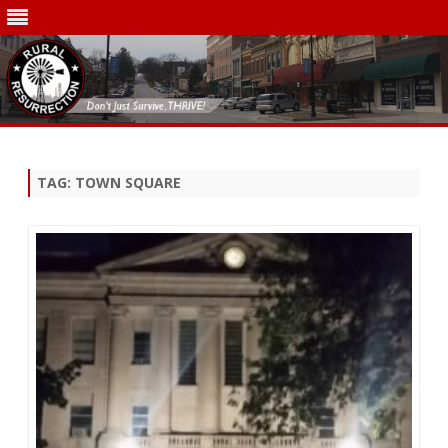
Skip
to
content
TAG:
TOWN SQUARE