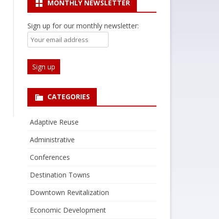
MONTHLY NEWSLETTER
Sign up for our monthly newsletter:
CATEGORIES
Adaptive Reuse
Administrative
Conferences
Destination Towns
Downtown Revitalization
Economic Development