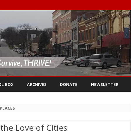
Skip
to
OL BOX
ARCHIVES
DONATE
NEWSLETTER
content
PLACES
 the Love of Cities