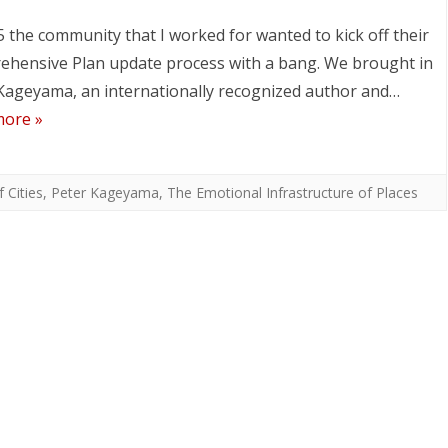
5 the community that I worked for wanted to kick off their
hensive Plan update process with a bang. We brought in
Kageyama, an internationally recognized author and…
more »
 Cities
,
Peter Kageyama
,
The Emotional Infrastructure of Places