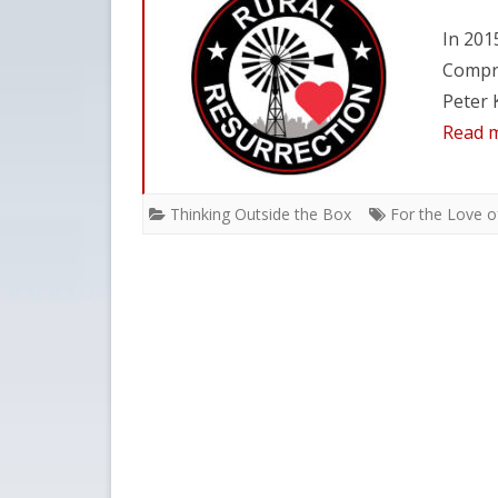
In 201
Compre
Peter 
Read 
Thinking Outside the Box
For the Love of