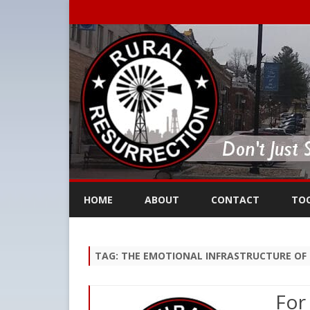
HOME
ABOUT
CONTACT
TO
TAG:
THE EMOTIONAL INFRASTRUCTURE OF 
For