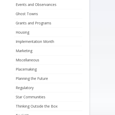
Events and Observances
Ghost Towns
Grants and Programs
Housing
Implementation Month
Marketing
Miscellaneous
Placemaking
Planning the Future
Regulatory
Star Communities
Thinking Outside the Box