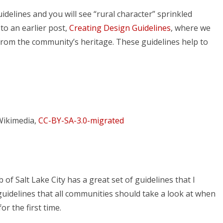
delines and you will see “rural character” sprinkled
o an earlier post,
Creating Design Guidelines
, where we
 from the community’s heritage. These guidelines help to
Wikimedia,
CC-BY-SA-3.0-migrated
f Salt Lake City has a great set of guidelines that I
 guidelines that all communities should take a look at when
r the first time.