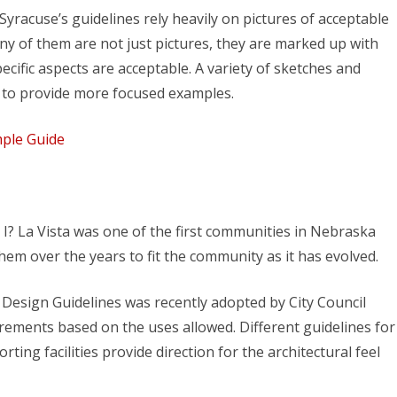
 Syracuse’s guidelines rely heavily on pictures of acceptable
 of them are not just pictures, they are marked up with
cific aspects are acceptable. A variety of sketches and
t to provide more focused examples.
mple Guide
’t I? La Vista was one of the first communities in Nebraska
hem over the years to fit the community as it has evolved.
 Design Guidelines was recently adopted by City Council
rements based on the uses allowed. Different guidelines for
rting facilities provide direction for the architectural feel