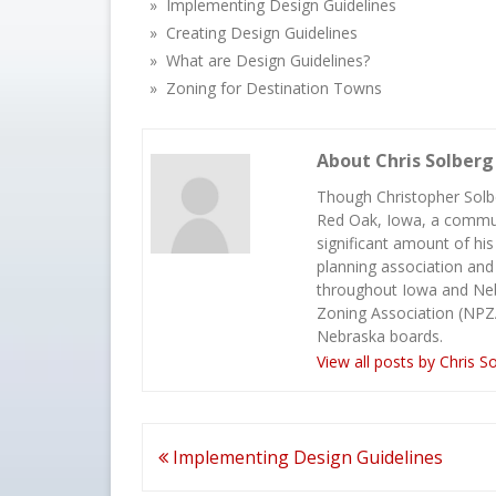
» Implementing Design Guidelines
» Creating Design Guidelines
» What are Design Guidelines?
» Zoning for Destination Towns
About Chris Solberg
Though Christopher Solbe
Red Oak, Iowa, a commun
significant amount of his
planning association and
throughout Iowa and Neb
Zoning Association (NPZ
Nebraska boards.
View all posts by Chris S
Post
Implementing Design Guidelines
navigation