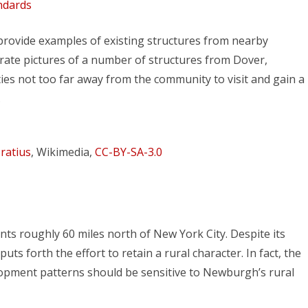
ndards
 provide examples of existing structures from nearby
ate pictures of a number of structures from Dover,
s not too far away from the community to visit and gain a
.
ratius
, Wikimedia,
CC-BY-SA-3.0
ts roughly 60 miles north of New York City. Despite its
ts forth the effort to retain a rural character. In fact, the
elopment patterns should be sensitive to Newburgh’s rural