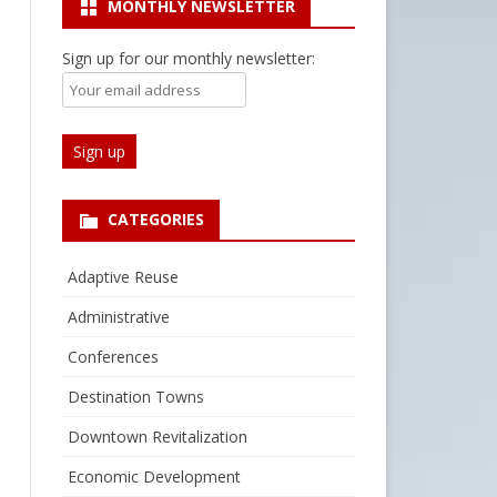
MONTHLY NEWSLETTER
Sign up for our monthly newsletter:
CATEGORIES
Adaptive Reuse
Administrative
Conferences
Destination Towns
Downtown Revitalization
Economic Development