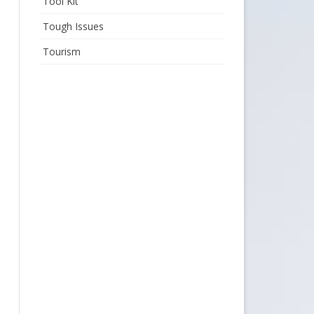
Tool Kit
Tough Issues
Tourism