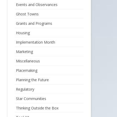
Events and Observances
Ghost Towns
Grants and Programs
Housing
Implementation Month
Marketing
Miscellaneous
Placemaking
Planning the Future
Regulatory
Star Communities
Thinking Outside the Box