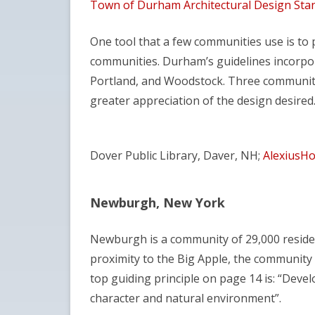
Town of Durham Architectural Design Sta
One tool that a few communities use is to
communities. Durham’s guidelines incorpor
Portland, and Woodstock. Three communitie
greater appreciation of the design desired
Dover Public Library, Daver, NH;
AlexiusHo
Newburgh, New York
Newburgh is a community of 29,000 residen
proximity to the Big Apple, the community pu
top guiding principle on page 14 is: “Dev
character and natural environment”.