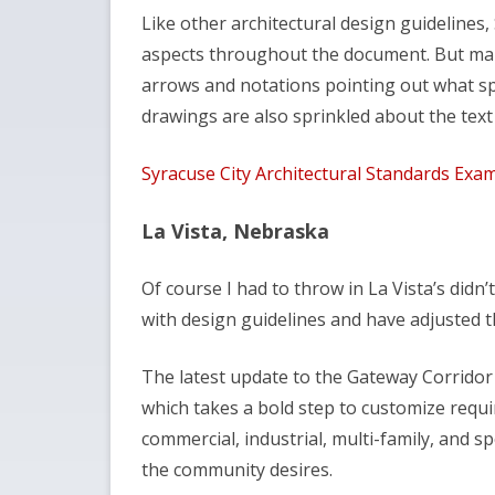
Like other architectural design guidelines,
aspects throughout the document. But many
arrows and notations pointing out what spe
drawings are also sprinkled about the tex
Syracuse City Architectural Standards Exa
La Vista, Nebraska
Of course I had to throw in La Vista’s didn
with design guidelines and have adjusted t
The latest update to the Gateway Corridor
which takes a bold step to customize requi
commercial, industrial, multi-family, and spo
the community desires.