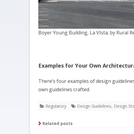
Boyer Young Building, La VIsta; by Rural R
Examples for Your Own Architectura
There’s four examples of design guideline
own guidelines crafted.
Regulatory
Design Guidelines
,
Design St
Related posts