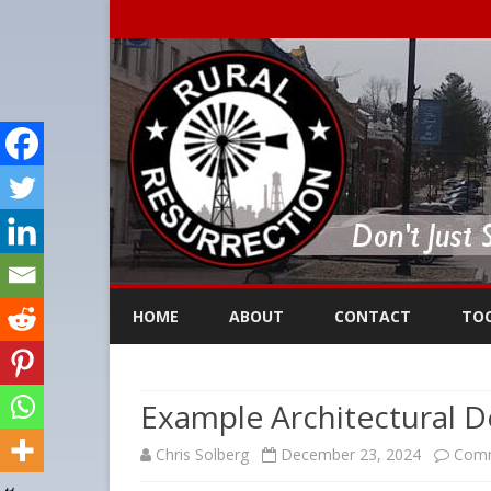
HOME
ABOUT
CONTACT
TO
Example Architectural D
Chris Solberg
December 23, 2024
Comm