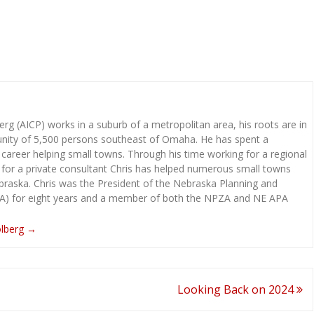
rg (AICP) works in a suburb of a metropolitan area, his roots are in
ity of 5,500 persons southeast of Omaha. He has spent a
 career helping small towns. Through his time working for a regional
 for a private consultant Chris has helped numerous small towns
raska. Chris was the President of the Nebraska Planning and
A) for eight years and a member of both the NPZA and NE APA
olberg
→
Looking Back on 2024