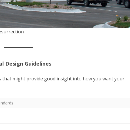
esurrection
l Design Guidelines
s that might provide good insight into how you want your
andards