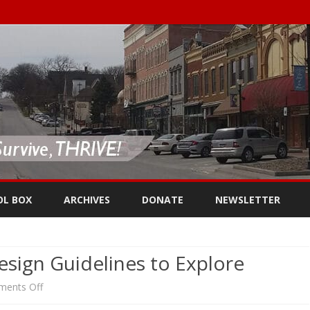
Skip
to
OL BOX
ARCHIVES
DONATE
NEWSLETTER
content
esign Guidelines to Explore
on
ents Off