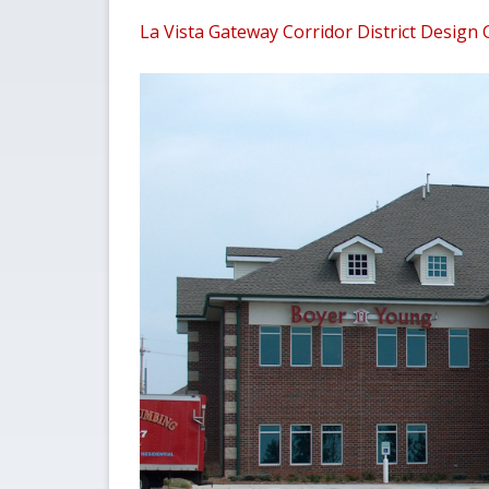
La Vista Gateway Corridor District Design 