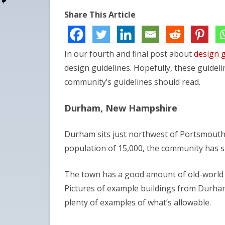
Share This Article
In our fourth and final post about
design g
design guidelines. Hopefully, these guidel
community’s guidelines should read.
Durham, New Hampshire
Durham sits just northwest of Portsmouth
population of 15,000, the community has 
The town has a good amount of old-world c
Pictures of example buildings from Durha
plenty of examples of what’s allowable.