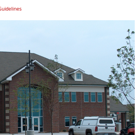
Guidelines