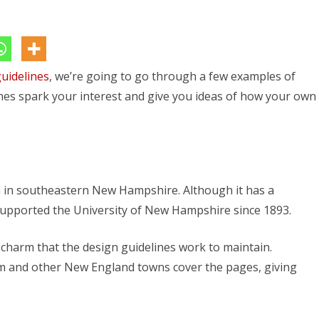
Example
Architectural
Design
uidelines
Guidelines
, we’re going to go through a few examples of
ines spark your interest and give you ideas of how your own
to
Explore
 in southeastern New Hampshire. Although it has a
supported the University of New Hampshire since 1893.
harm that the design guidelines work to maintain.
m and other New England towns cover the pages, giving