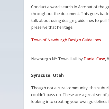
Conduct a word search in Acrobat of the gui
throughout the document. This goes back t
talk about using design guidelines to pull
preserve that heritage.
Town of Newburgh Design Guidelines
Newburgh NY Town Hall; by
Daniel Case
, 
Syracuse, Utah
Though not a rural community, this suburb o
couldn’t pass up. These are a great set of
looking into creating your own guidelines fo